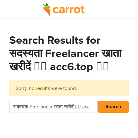
Search Results for
सदस्यता Freelancer खाता
खरीदें 👉🏻 acc6.top 👈🏻
Sorry, no results were found.
Search
Search for: