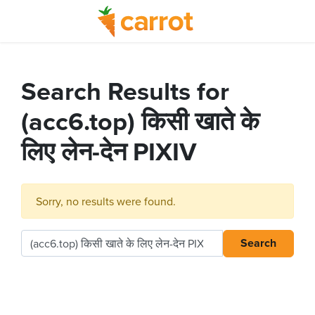
Search Results for
(acc6.top) किसी खाते के
लिए लेन-देन PIXIV
Sorry, no results were found.
Search
Search for: