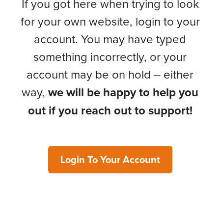
If you got here when trying to look
for your own website, login to your
account. You may have typed
something incorrectly, or your
account may be on hold – either
way,
we will be happy to help you
out if you reach out to support!
Login To Your Account