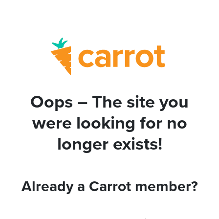
Oops – The site you
were looking for no
longer exists!
Already a Carrot member?